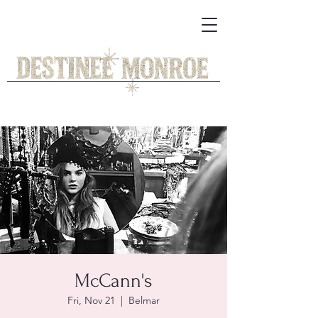
McCann's
Fri, Nov 21
  |  
Belmar