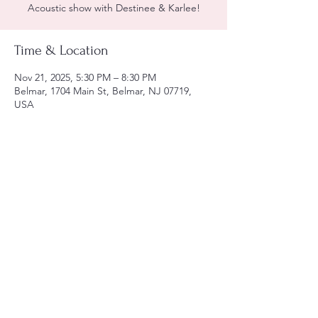
Acoustic show with Destinee & Karlee!
Time & Location
Nov 21, 2025, 5:30 PM – 8:30 PM
Belmar, 1704 Main St, Belmar, NJ 07719,
USA