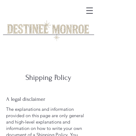
Shipping Policy
A legal disclaimer
The explanations and information
provided on this page are only general
and high-level explanations and
information on how to write your own
document of a Shipping Policy. You