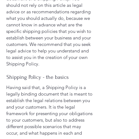
should not rely on this article as legal
advice or as recommendations regarding
what you should actually do, because we
cannot know in advance what are the
specific shipping policies that you wish to
establish between your business and your
customers. We recommend that you seek
legal advice to help you understand and
to assist you in the creation of your own
Shipping Policy.
Shipping Policy - the basics
Having said that, a Shipping Policy is a
legally binding document that is meant to
establish the legal relations between you
and your customers. It is the legal
framework for presenting your obligations
to your customers, but also to address
different possible scenarios that may
occur, and what happens in each and