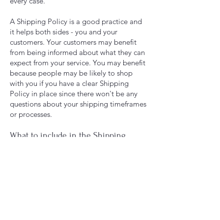
every case.
A Shipping Policy is a good practice and
it helps both sides - you and your
customers. Your customers may benefit
from being informed about what they can
expect from your service. You may benefit
because people may be likely to shop
with you if you have a clear Shipping
Policy in place since there won't be any
questions about your shipping timeframes
or processes.
What to include in the Shipping
Policy
Generally speaking, a Shipping Policy
often addresses these types of issues: the
timeframe for processing orders; the
shipping costs; different domestic and
international shipping solutions; potential
service interruptions; and much, much