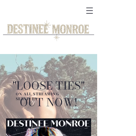
"LOOSE TIES"
ON ALL STREAMING
OUT NOW!
SERVICES